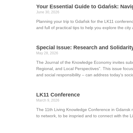
Your Essential Guide to Gdańsk: Navi
June 30, 2026
Planning your trip to Gdańsk for the LK11 conferen
and full of practical tips to help you explore the c
Special Issue: Research and Solidari
May 28, 2026
The Journal of the Knowledge Economy invites submi
Regional, and Local Perspectives”. This issue focus
and social responsibility – can address today’s so
LK11 Conference
March 9, 2026
The 11th Living Knowledge Conference in Gdansk reg
to network, to be inspried and to connect with th