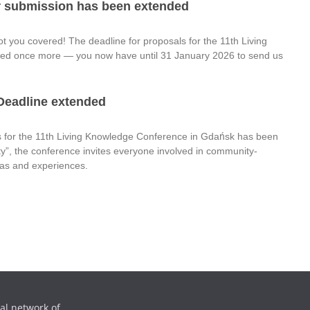
or submission has been extended
ot you covered! The deadline for proposals for the 11th Living
d once more — you now have until 31 January 2026 to send us
 Deadline extended
s for the 11th Living Knowledge Conference in Gdańsk has been
y”, the conference invites everyone involved in community-
deas and experiences.
al network of