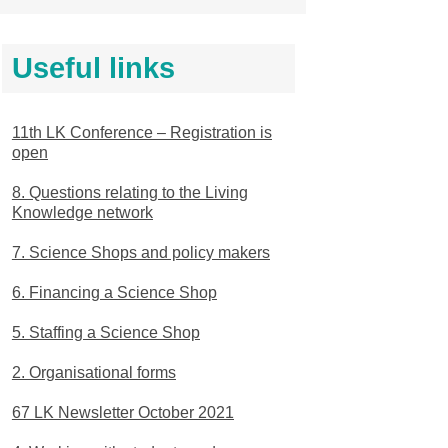
Useful links
11th LK Conference – Registration is
open
8. Questions relating to the Living
Knowledge network
7. Science Shops and policy makers
6. Financing a Science Shop
5. Staffing a Science Shop
2. Organisational forms
67 LK Newsletter October 2021