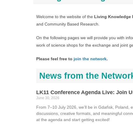
Welcome to the website of the
Living Knowledge 
and Community Based Research.
On the following pages we will provide you with info
work of science shops for the exchange and joint g
Please feel free to
join the network
.
News from the Networ
LK11 Conference Agenda Live: Join U
June 30, 2026
From 7–10 July 2026, we’ll be in Gdańsk, Poland, ex
discussions, creative formats, and meaningful conn
at the agenda and start getting excited!