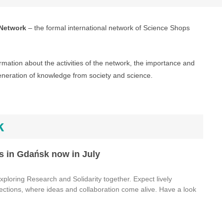
Network
– the formal international network of Science Shops
rmation about the activities of the network, the importance and
eneration of knowledge from society and science.
k
s in Gdańsk now in July
ploring Research and Solidarity together. Expect lively
ections, where ideas and collaboration come alive. Have a look