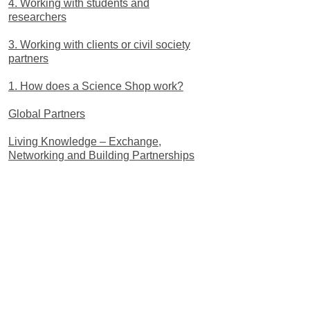
4. Working with students and
researchers
3. Working with clients or civil society
partners
1. How does a Science Shop work?
Global Partners
Living Knowledge – Exchange,
Networking and Building Partnerships