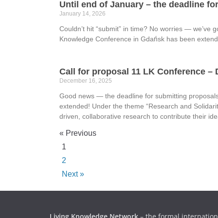
Until end of January – the deadline f
January 14, 2026
Couldn’t hit “submit” in time? No worries — we’ve g
Knowledge Conference in Gdańsk has been extende
Call for proposal 11 LK Conference –
December 16, 2025
Good news — the deadline for submitting proposal
extended! Under the theme “Research and Solidarit
driven, collaborative research to contribute their i
« Previous
1
2
Next »
Living Knowledge Network
– the formal internation