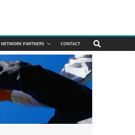
NETWORK PARTNERS
CONTACT