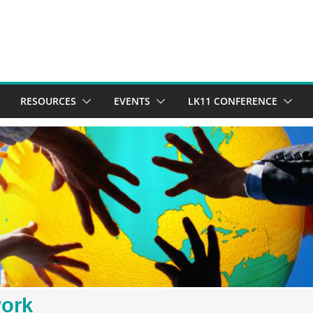
RESOURCES
EVENTS
LK11 CONFERENCE
work