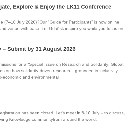
gate, Explore & Enjoy the LK11 Conference
ce (7–10 July 2026)?Our “Guide for Participants” is now online
ity and venue with ease. Let Gdańsk inspire you while you focus on
ty – Submit by 31 August 2026
ssions for a “Special Issue on Research and Solidarity: Global,
es on how solidarity-driven research – grounded in inclusivity
cio-economic and environmental
istration has been closed. Let’s meet in 8-10 July – to discuss,
e Living Knowledge communityfrom around the world.