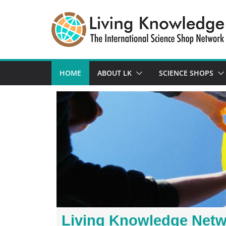
HOME
ABOUT LK
SCIENCE SHOPS
Living Knowledge Net