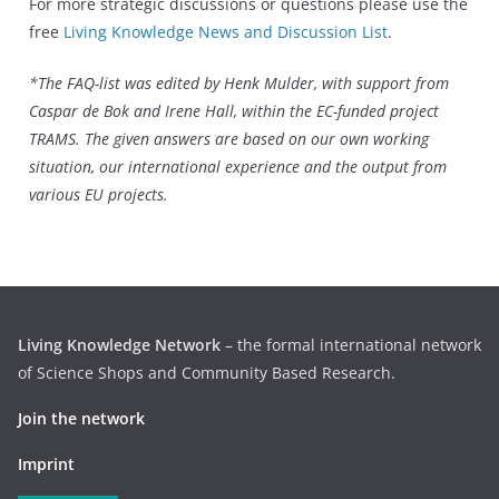
For more strategic discussions or questions please use the
free
Living Knowledge News and Discussion List
.
*The FAQ-list was edited by Henk Mulder, with support from
Caspar de Bok and Irene Hall, within the EC-funded project
TRAMS. The given answers are based on our own working
situation, our international experience and the output from
various EU projects.
Living Knowledge Network
– the formal international network
of Science Shops and Community Based Research.
Join the network
Imprint