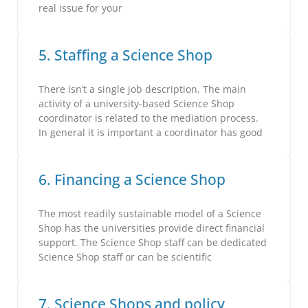
real issue for your
5. Staffing a Science Shop
There isn’t a single job description. The main
activity of a university-based Science Shop
coordinator is related to the mediation process.
In general it is important a coordinator has good
6. Financing a Science Shop
The most readily sustainable model of a Science
Shop has the universities provide direct financial
support. The Science Shop staff can be dedicated
Science Shop staff or can be scientific
7. Science Shops and policy