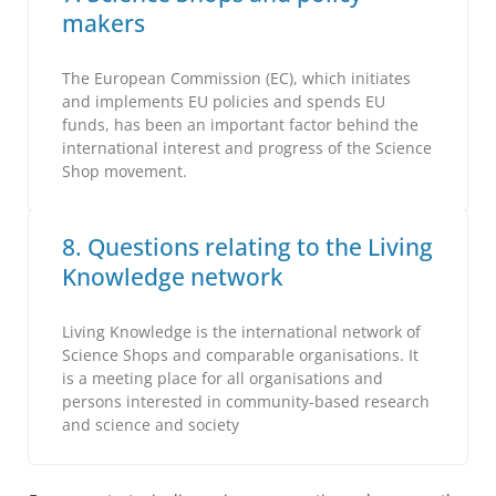
makers
The European Commission (EC), which initiates
and implements EU policies and spends EU
funds, has been an important factor behind the
international interest and progress of the Science
Shop movement.
8. Questions relating to the Living
Knowledge network
Living Knowledge is the international network of
Science Shops and comparable organisations. It
is a meeting place for all organisations and
persons interested in community-based research
and science and society