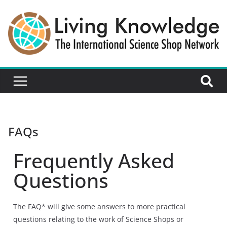
FAQs
Frequently Asked
Questions
The FAQ* will give some answers to more practical
questions relating to the work of Science Shops or