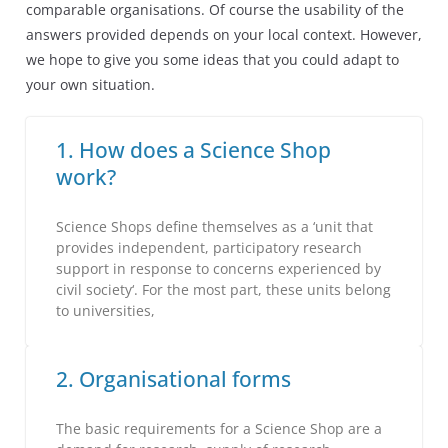
comparable organisations. Of course the usability of the
answers provided depends on your local context. However,
we hope to give you some ideas that you could adapt to
your own situation.
1. How does a Science Shop
work?
Science Shops define themselves as a ‘unit that
provides independent, participatory research
support in response to concerns experienced by
civil society‘. For the most part, these units belong
to universities,
2. Organisational forms
The basic requirements for a Science Shop are a