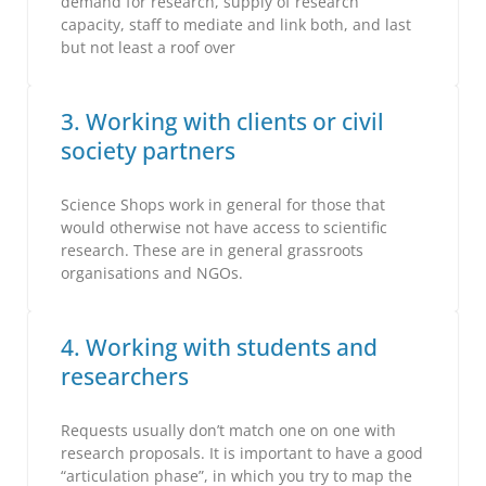
demand for research, supply of research
capacity, staff to mediate and link both, and last
but not least a roof over
3. Working with clients or civil
society partners
Science Shops work in general for those that
would otherwise not have access to scientific
research. These are in general grassroots
organisations and NGOs.
4. Working with students and
researchers
Requests usually don’t match one on one with
research proposals. It is important to have a good
“articulation phase”, in which you try to map the