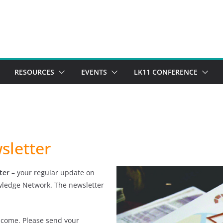
RESOURCES
EVENTS
LK11 CONFERENCE
sletter
ter
– your regular update on
owledge Network. The newsletter
lcome. Please send your