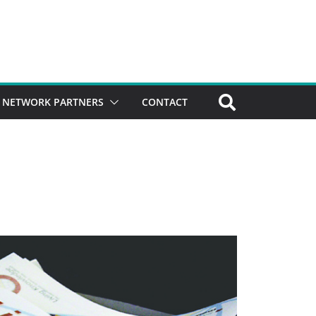
NETWORK PARTNERS
CONTACT