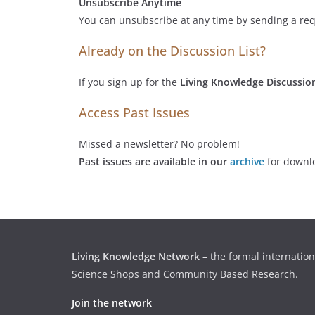
Unsubscribe Anytime
You can unsubscribe at any time by sending a req
Already on the Discussion List?
If you sign up for the
Living Knowledge Discussion
Access Past Issues
Missed a newsletter? No problem!
Past issues are available in our
archive
for downl
Living Knowledge Network
– the formal internation
Science Shops and Community Based Research.
Join the network