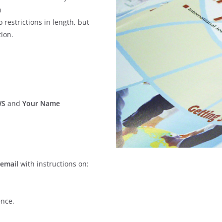
n
 restrictions in length, but
tion.
WS
and
Your Name
 email
with instructions on:
ence.