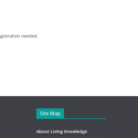
gistration needed.
Site Map
About Living Knowledge