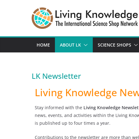
HOME
ABOUT LK
SCIENCE SHOPS
LK Newsletter
Living Knowledge New
Stay informed with the
Living Knowledge Newslet
news, events, and activities within the Living Kn
is published up to four times a year.
Contributions to the newsletter are more than we