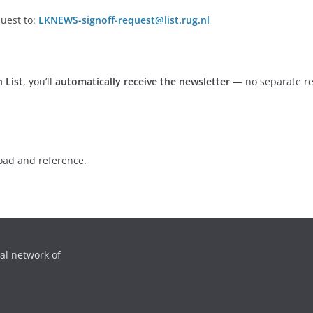
uest to:
LKNEWS-signoff-request@list.rug.nl
 List
, you’ll
automatically receive the newsletter
— no separate re
oad and reference.
al network of