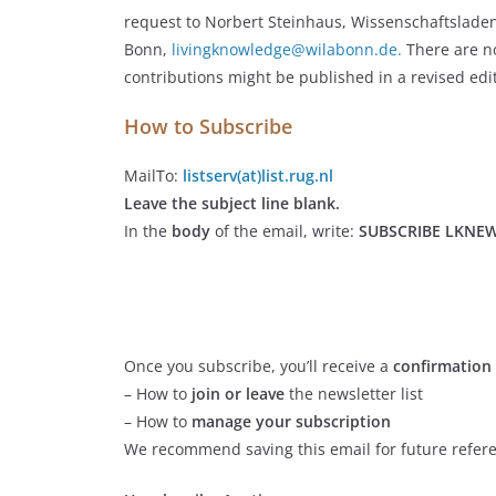
request to Norbert Steinhaus, Wissenschaftslade
Bonn,
livingknowledge@wilabonn.de.
There are no
contributions might be published in a revised edi
How to Subscribe
MailTo:
listserv(at)list.rug.nl
Leave the subject line blank.
In the
body
of the email, write:
SUBSCRIBE LKNE
Once you subscribe, you’ll receive a
confirmation
– How to
join or leave
the newsletter list
– How to
manage your subscription
We recommend saving this email for future refer