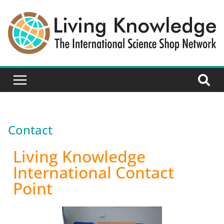
Contact
Living Knowledge
International Contact
Point