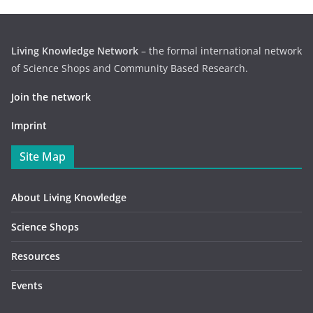
Living Knowledge Network
– the formal international network
of Science Shops and Community Based Research.
Join the network
Imprint
Site Map
About Living Knowledge
Science Shops
Resources
Events