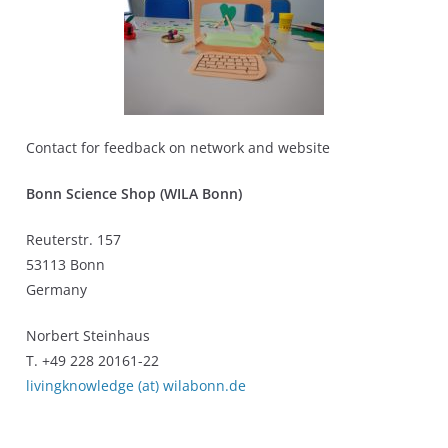
Contact for feedback on network and website
Bonn Science Shop (WILA Bonn)
Reuterstr. 157
53113 Bonn
Germany
Norbert Steinhaus
T. +49 228 20161-22
livingknowledge (at) wilabonn.de