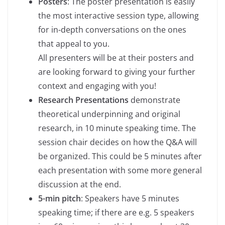
Posters
: The poster presentation is easily
the most interactive session type, allowing
for in-depth conversations on the ones
that appeal to you.
All presenters will be at their posters and
are looking forward to giving your further
context and engaging with you!
Research Presentations
demonstrate
theoretical underpinning and original
research, in 10 minute speaking time. The
session chair decides on how the Q&A will
be organized. This could be 5 minutes after
each presentation with some more general
discussion at the end.
5-min pitch
: Speakers have 5 minutes
speaking time; if there are e.g. 5 speakers