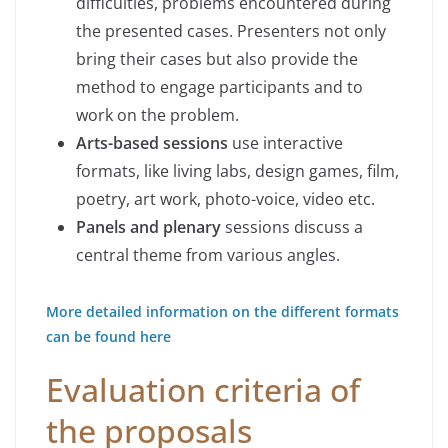
difficulties, problems encountered during
the presented cases. Presenters not only
bring their cases but also provide the
method to engage participants and to
work on the problem.
Arts-based sessions
use interactive
formats, like living labs, design games, film,
poetry, art work, photo-voice, video etc.
Panels and plenary
sessions discuss a
central theme from various angles.
More detailed information on the different formats
can be found here
Evaluation criteria of
the proposals