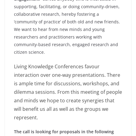
supporting, facilitating, or doing community-driven,
collaborative research, hereby fostering a
‘community of practice’ of both old and new friends.
We want to hear from new minds and young
researchers and practitioners working with
community-based research, engaged research and
citizen science.
Living Knowledge Conferences favour
interaction over one-way presentations. There
is ample time for discussions, workshops, and
dilemma sessions. From this meeting of people
and minds we hope to create synergies that
will benefit us all as well as the groups we
represent.
The call is looking for proposals in the following