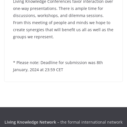
Living Knowledge Conferences favor interaction over
one-way presentations. There is ample time for
discussions, workshops, and dilemma sessions.
From this meeting of people and minds we hope to
create synergies that will benefit us all as well as the
groups we represent.
* Please note: Deadline for submission was 8th
January, 2024 at 23:59 CET
Living Knowledge Network
– the formal international network