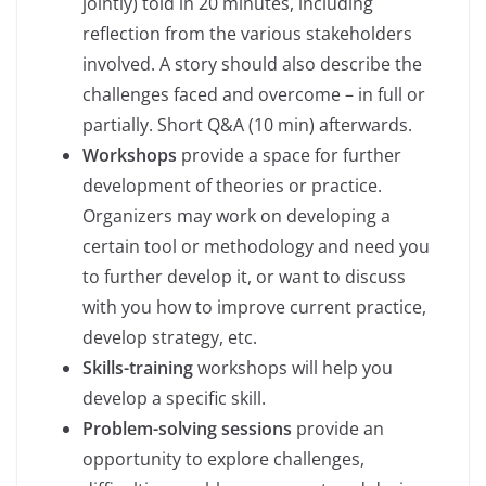
jointly) told in 20 minutes, including
reflection from the various stakeholders
involved. A story should also describe the
challenges faced and overcome – in full or
partially. Short Q&A (10 min) afterwards.
Workshops
provide a space for further
development of theories or practice.
Organizers may work on developing a
certain tool or methodology and need you
to further develop it, or want to discuss
with you how to improve current practice,
develop strategy, etc.
Skills-training
workshops will help you
develop a specific skill.
Problem-solving sessions
provide an
opportunity to explore challenges,