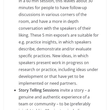
in a 60 min session, this leaves about 30
minutes for people to have follow-up
discussions in various corners of the
room, and have a more in depth
conversation with the speakers of their
liking. These 5 min expose’s are suitable for
e.g. practice insights, in which speakers
describe, demonstrate and/or evaluate
specific practices. New ideas, in which
speakers present work in progress on
research or practice, including ideas under
development or that have yet to be
implemented or need partners.
Story Telling Sessions
invite a story – a
genuine and authentic experience of a
team or community – to be (preferably