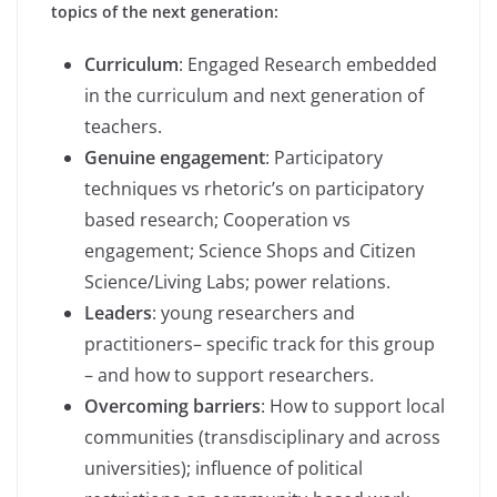
topics of the next generation:
Curriculum
: Engaged Research embedded
in the curriculum and next generation of
teachers.
Genuine engagement
: Participatory
techniques vs rhetoric’s on participatory
based research; Cooperation vs
engagement; Science Shops and Citizen
Science/Living Labs; power relations.
Leaders
: young researchers and
practitioners– specific track for this group
– and how to support researchers.
Overcoming barriers
: How to support local
communities (transdisciplinary and across
universities); influence of political