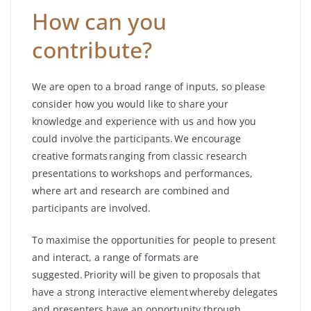
How can you
contribute?
We are open to a broad range of inputs, so please
consider how you would like to share your
knowledge and experience with us and how you
could involve the participants. We encourage
creative formats ranging from classic research
presentations to workshops and performances,
where art and research are combined and
participants are involved.
To maximise the opportunities for people to present
and interact, a range of formats are
suggested. Priority will be given to proposals that
have a strong interactive element whereby delegates
and presenters have an opportunity through