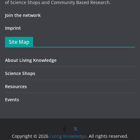
of Science Shops and Community Based Research.
Join the network
Imprint
Site Map
About Living Knowledge
Science Shops
Resources
Events
Copyright © 2026
Living Knowledge
. All rights reserved.