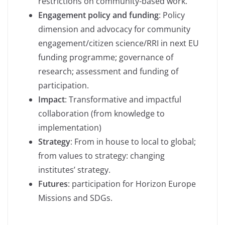
restrictions on community-based work.
Engagement policy and funding
: Policy
dimension and advocacy for community
engagement/citizen science/RRI in next EU
funding programme; governance of
research; assessment and funding of
participation.
Impact
: Transformative and impactful
collaboration (from knowledge to
implementation)
Strategy
: From in house to local to global;
from values to strategy: changing
institutes’ strategy.
Futures
: participation for Horizon Europe
Missions and SDGs.