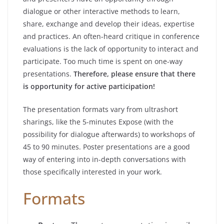
dialogue or other interactive methods to learn,
share, exchange and develop their ideas, expertise
and practices. An often-heard critique in conference
evaluations is the lack of opportunity to interact and
participate. Too much time is spent on one-way
presentations.
Therefore, please ensure that there
is opportunity for active participation!
The presentation formats vary from ultrashort
sharings, like the 5-minutes Expose (with the
possibility for dialogue afterwards) to workshops of
45 to 90 minutes. Poster presentations are a good
way of entering into in-depth conversations with
those specifically interested in your work.
Formats