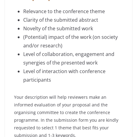
Relevance to the conference theme
Clarity of the submitted abstract
Novelty of the submitted work
(Potential) impact of the work (on society
and/or research)
Level of collaboration, engagement and
synergies of the presented work
Level of interaction with conference
participants
Your description will help reviewers make an
informed evaluation of your proposal and the
organising committee to create the conference
programme. In the submission form you are kindly
requested to select 1 theme that best fits your
submission and 1-3 keywords.