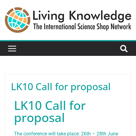
LK10 Call for proposal
LK10 Call for
proposal
The conference will take place: 26th – 28th June