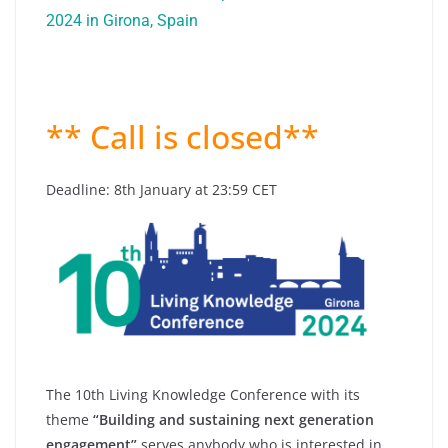
2024 in Girona, Spain
** Call is closed**
Deadline: 8th January at 23:59 CET
The 10th Living Knowledge Conference with its
theme
“Building and sustaining next generation
engagement”
serves anybody who is interested in