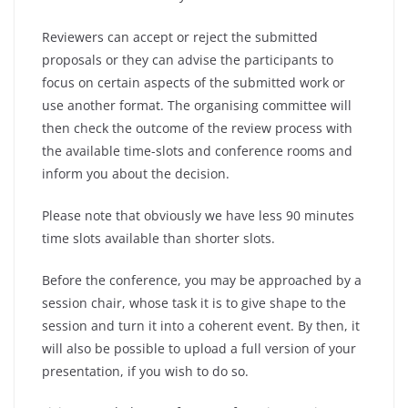
Reviewers can accept or reject the submitted
proposals or they can advise the participants to
focus on certain aspects of the submitted work or
use another format. The organising committee will
then check the outcome of the review process with
the available time-slots and conference rooms and
inform you about the decision.
Please note that obviously we have less 90 minutes
time slots available than shorter slots.
Before the conference, you may be approached by a
session chair, whose task it is to give shape to the
session and turn it into a coherent event. By then, it
will also be possible to upload a full version of your
presentation, if you wish to do so.