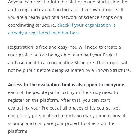
Anyone can register into the platform and start using the
authoring and evaluation tools for their own projects. If
you are already part of a network of science shops or a
coordinating structure,
check if your organization is
already a registered member here
.
Registration is free and easy. You will need to create a
user profile before being able to upload your Project
and ascribe it to a coordinating Structure. The project will
not be public before being validated by a known Structure.
Access to the evaluation tool is also open to everyone
.
each of the people participating in the study need to
register on the platform. After that, you can start
evaluating your Project at all phases of it’s course, get
completely personalized reports on many dimensions of
scoring, and compare your project to others on the
platform!