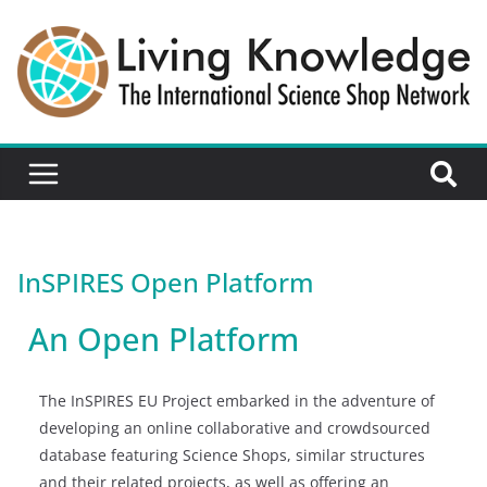
InSPIRES Open Platform
An Open Platform
The InSPIRES EU Project embarked in the adventure of
developing an online collaborative and crowdsourced
database featuring Science Shops, similar structures
and their related projects, as well as offering an