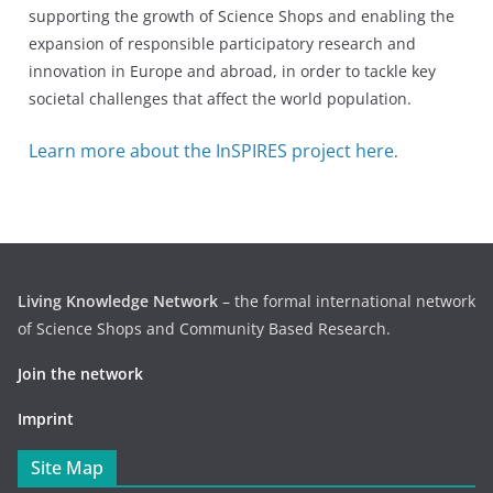
supporting the growth of Science Shops and enabling the
expansion of responsible participatory research and
innovation in Europe and abroad, in order to tackle key
societal challenges that affect the world population.
Learn more about the InSPIRES project here
.
Living Knowledge Network
– the formal international network
of Science Shops and Community Based Research.
Join the network
Imprint
Site Map