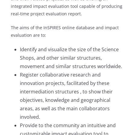
integrated impact evaluation tool capable of producing
real-time project evaluation report.
The aims of the InSPIRES online database and impact
evaluation are to:
Identify and visualize the size of the Science
Shops, and other similar structures,
movement and similar structures worldwide.
Register collaborative research and
innovation projects, facilitated by these
intermediation structures , to show their
objectives, knowledge and geographical
areas, as well as the main collaborators
involved.
Provide to the community an intuitive and
customizable impact evaluation tool to