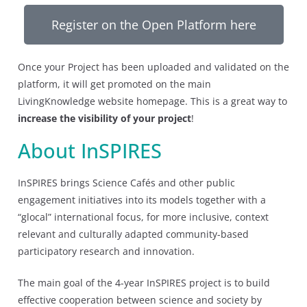
Register on the Open Platform here
Once your Project has been uploaded and validated on the
platform, it will get promoted on the main
LivingKnowledge website homepage. This is a great way to
increase the visibility of your project
!
About InSPIRES
InSPIRES brings Science Cafés and other public
engagement initiatives into its models together with a
“glocal” international focus, for more inclusive, context
relevant and culturally adapted community-based
participatory research and innovation.
The main goal of the 4-year InSPIRES project is to build
effective cooperation between science and society by