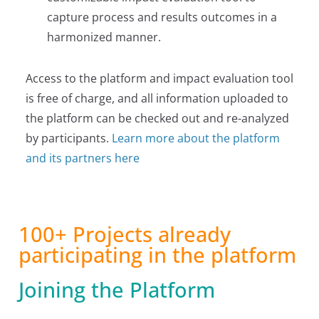
capture process and results outcomes in a
harmonized manner.
Access to the platform and impact evaluation tool
is free of charge, and all information uploaded to
the platform can be checked out and re-analyzed
by participants.
Learn more about the platform
and its partners here
100+ Projects already
participating in the platform
Joining the Platform