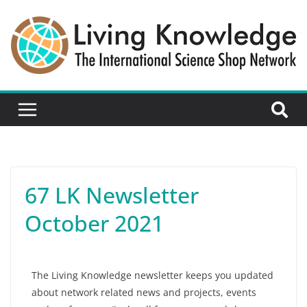
67 LK Newsletter
October 2021
The Living Knowledge newsletter keeps you updated
about network related news and projects, events