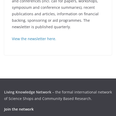
and conferences (incl. call for papers, workshops,
symposium and conference summaries), recent
publications and articles, information on financial
backing, sponsoring or aid programmes. The
newsletter is published quarterly.
View the newsletter here.
Living Knowledge Network
– the formal international network
of Science Shops and Community Based Research.
Join the network