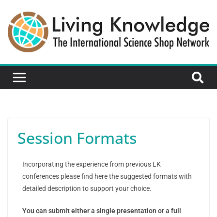
Session Formats
Incorporating the experience from previous LK
conferences please find here the suggested formats with
detailed description to support your choice.
You can submit either a single presentation or a full