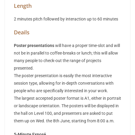
Length
2 minutes pitch followed by interaction up to 60 minutes
Deails
Poster presentations
will have a proper time-slot and will
not be in parallel to coffee-breaks or lunch; this will allow
many people to check-out the range of projects
presented.
The poster presentation is easily the most interactive
session type, allowing for in-depth conversations with
people who are specifically interested in your work.
The largest accepted poster format is A1, either in portrait
or landscape orientation. The posters will be displayed in
the hall on Level 100, and presenters are asked to put
them up on Wed. the 8th June, starting from 8:00 a.m.
5-Minute Exposé