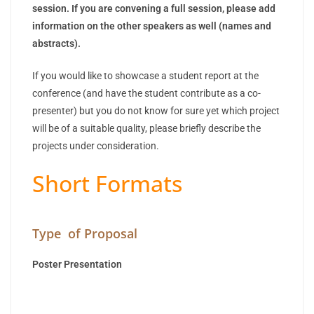
session. If you are convening a full session, please add
information on the other speakers as well (names and
abstracts).
If you would like to showcase a student report at the
conference (and have the student contribute as a co-
presenter) but you do not know for sure yet which project
will be of a suitable quality, please briefly describe the
projects under consideration.
Short Formats
Type of Proposal
Poster Presentation