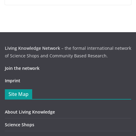
Living Knowledge Network
– the formal international network
of Science Shops and Community Based Research.
Join the network
Imprint
Site Map
About Living Knowledge
Science Shops