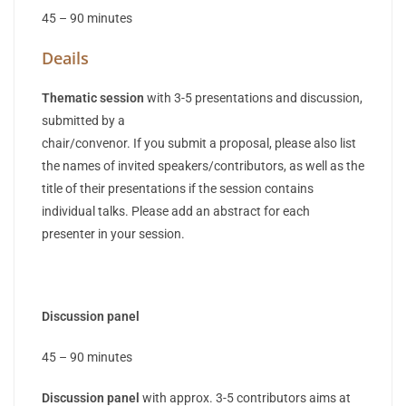
45 – 90 minutes
Deails
Thematic session
with 3-5 presentations and discussion,
submitted by a
chair/convenor. If you submit a proposal, please also list
the names of invited speakers/contributors, as well as the
title of their presentations if the session contains
individual talks. Please add an abstract for each
presenter in your session.
Discussion panel
45 – 90 minutes
Discussion panel
with approx. 3-5 contributors aims at