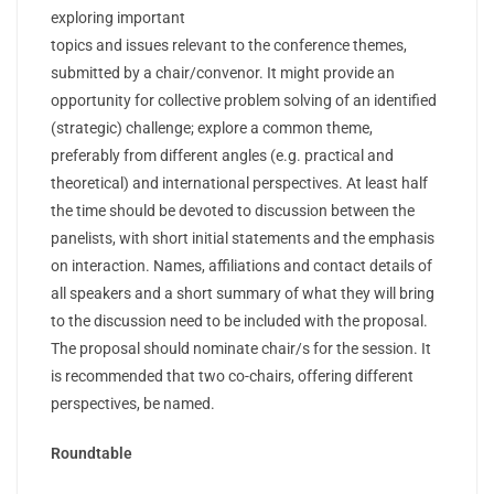
exploring important
topics and issues relevant to the conference themes,
submitted by a chair/convenor. It might provide an
opportunity for collective problem solving of an identified
(strategic) challenge; explore a common theme,
preferably from different angles (e.g. practical and
theoretical) and international perspectives. At least half
the time should be devoted to discussion between the
panelists, with short initial statements and the emphasis
on interaction. Names, affiliations and contact details of
all speakers and a short summary of what they will bring
to the discussion need to be included with the proposal.
The proposal should nominate chair/s for the session. It
is recommended that two co-chairs, offering different
perspectives, be named.
Roundtable