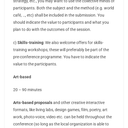
strategy, etc., you may want to use the collective minds of
participants. Both the subject and the method (e.g. world
café, …, etc) shall be included in the submission. You
should indicate the value to participants and what you
plan to do with the outcomes of the session.
c)
Skills-training
: We also welcome offers for skills-
training workshops; these will preferably be part of the
pre-conference programme. You have to indicate the
value to the participants.
Art-based
20 – 90 minutes
Arts-based proposals
and other creative interactive
formats, like living labs, design games, film, poetry, art
work, photo-voice, video etc. can be held throughout the
conference (so long as the local organization is able to