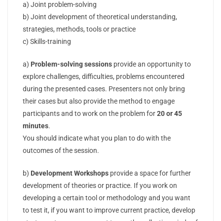
a) Joint problem-solving
b) Joint development of theoretical understanding,
strategies, methods, tools or practice
c) Skills-training
a)
Problem-solving sessions
provide an opportunity to
explore challenges, difficulties, problems encountered
during the presented cases. Presenters not only bring
their cases but also provide the method to engage
participants and to work on the problem for
20 or 45
minutes
.
You should indicate what you plan to do with the
outcomes of the session.
b)
Development Workshops
provide a space for further
development of theories or practice. If you work on
developing a certain tool or methodology and you want
to test it, if you want to improve current practice, develop