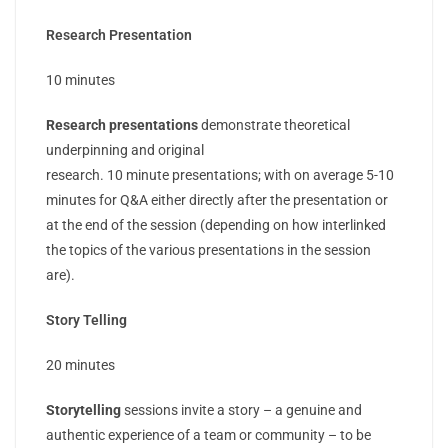
Research Presentation
10 minutes
Research presentations
demonstrate theoretical
underpinning and original
research. 10 minute presentations; with on average 5-10
minutes for Q&A either directly after the presentation or
at the end of the session (depending on how interlinked
the topics of the various presentations in the session
are).
Story Telling
20 minutes
Storytelling
sessions invite a story – a genuine and
authentic experience of a team or community – to be