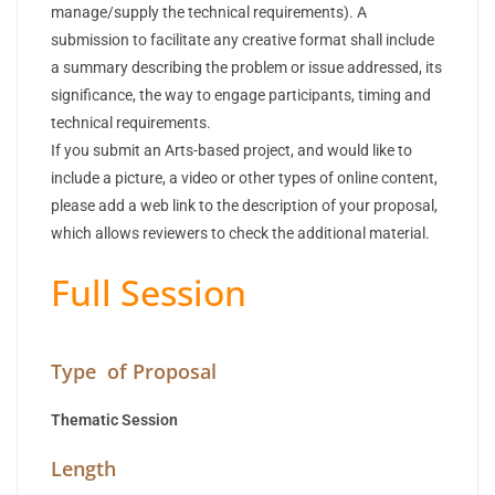
manage/supply the technical requirements). A
submission to facilitate any creative format shall include
a summary describing the problem or issue addressed, its
significance, the way to engage participants, timing and
technical requirements.
If you submit an Arts-based project, and would like to
include a picture, a video or other types of online content,
please add a web link to the description of your proposal,
which allows reviewers to check the additional material.
Full Session
Type of Proposal
Thematic Session
Length