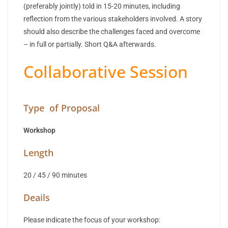
(preferably jointly) told in 15-20 minutes, including
reflection from the various stakeholders involved. A story
should also describe the challenges faced and overcome
– in full or partially. Short Q&A afterwards.
Collaborative Session
Type of Proposal
Workshop
Length
20 / 45 / 90 minutes
Deails
Please indicate the focus of your workshop: