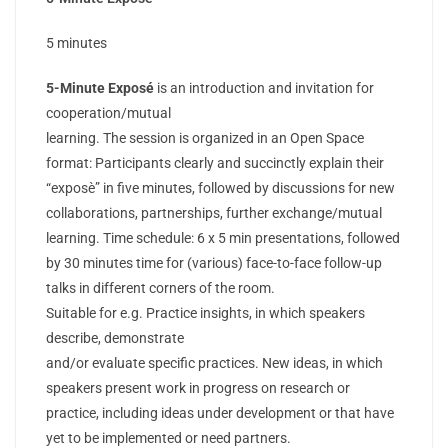
5 minutes
5-Minute Exposé
is an introduction and invitation for
cooperation/mutual
learning. The session is organized in an Open Space
format: Participants clearly and succinctly explain their
“exposè” in five minutes, followed by discussions for new
collaborations, partnerships, further exchange/mutual
learning. Time schedule: 6 x 5 min presentations, followed
by 30 minutes time for (various) face-to-face follow-up
talks in different corners of the room.
Suitable for e.g. Practice insights, in which speakers
describe, demonstrate
and/or evaluate specific practices. New ideas, in which
speakers present work in progress on research or
practice, including ideas under development or that have
yet to be implemented or need partners.