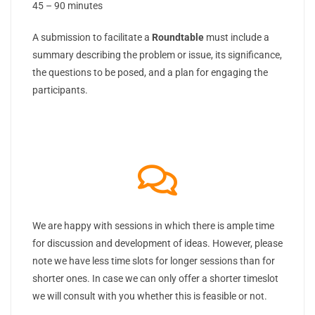
45 – 90 minutes
A submission to facilitate a
Roundtable
must include a
summary describing the problem or issue, its significance,
the questions to be posed, and a plan for engaging the
participants.
We are happy with sessions in which there is ample time
for discussion and development of ideas. However, please
note we have less time slots for longer sessions than for
shorter ones. In case we can only offer a shorter timeslot
we will consult with you whether this is feasible or not.