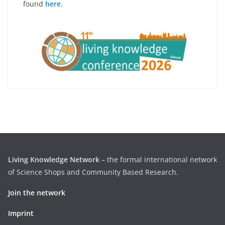
found
here
.
Living Knowledge Network
– the formal international network
of Science Shops and Community Based Research.
Join the network
Imprint