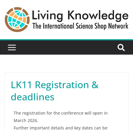
LK11 Registration &
deadlines
The registration for the conference will open in
March 2026.
Further important details and key dates can be