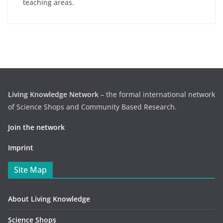
teaching areas.
Living Knowledge Network
– the formal international network
of Science Shops and Community Based Research.
Join the network
Imprint
Site Map
About Living Knowledge
Science Shops