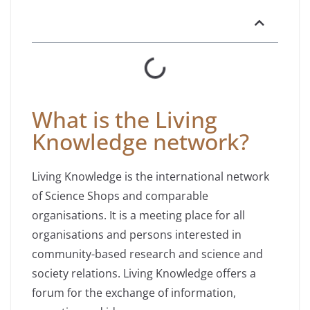
What is the Living
Knowledge network?
Living Knowledge is the international network
of Science Shops and comparable
organisations. It is a meeting place for all
organisations and persons interested in
community-based research and science and
society relations. Living Knowledge offers a
forum for the exchange of information,