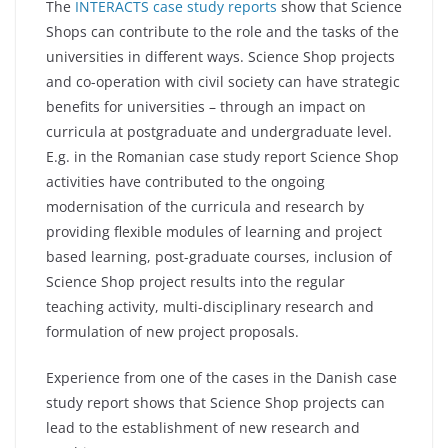
The
INTERACTS case study reports
show that Science
Shops can contribute to the role and the tasks of the
universities in different ways. Science Shop projects
and co-operation with civil society can have strategic
benefits for universities – through an impact on
curricula at postgraduate and undergraduate level.
E.g. in the Romanian case study report Science Shop
activities have contributed to the ongoing
modernisation of the curricula and research by
providing flexible modules of learning and project
based learning, post-graduate courses, inclusion of
Science Shop project results into the regular
teaching activity, multi-disciplinary research and
formulation of new project proposals.
Experience from one of the cases in the Danish case
study report shows that Science Shop projects can
lead to the establishment of new research and