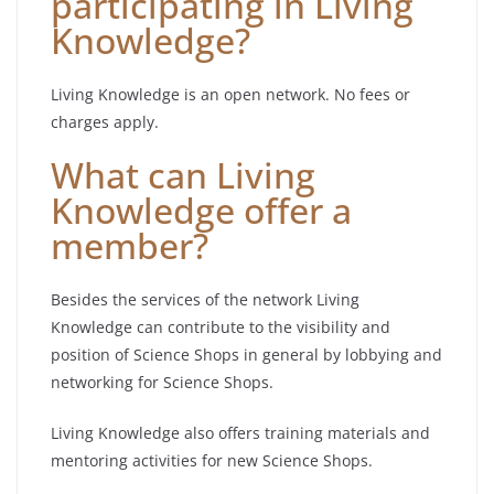
participating in Living
Knowledge?
Living Knowledge is an open network. No fees or
charges apply.
What can Living
Knowledge offer a
member?
Besides the services of the network Living
Knowledge can contribute to the visibility and
position of Science Shops in general by lobbying and
networking for Science Shops.
Living Knowledge also offers training materials and
mentoring activities for new Science Shops.