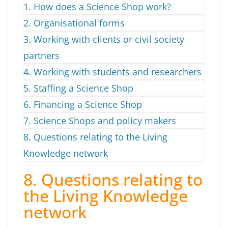
1. How does a Science Shop work?
2. Organisational forms
3. Working with clients or civil society
partners
4. Working with students and researchers
5. Staffing a Science Shop
6. Financing a Science Shop
7. Science Shops and policy makers
8. Questions relating to the Living
Knowledge network
8. Questions relating to
the Living Knowledge
network