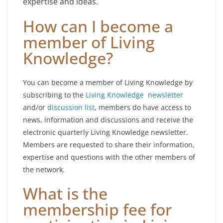
expertise and ideas.
How can I become a
member of Living
Knowledge?
You can become a member of Living Knowledge by
subscribing to the
Living Knowledge newsletter
and/or
discussion list
, members do have access to
news, information and discussions and receive the
electronic quarterly Living Knowledge newsletter.
Members are requested to share their information,
expertise and questions with the other members of
the network.
What is the
membership fee for