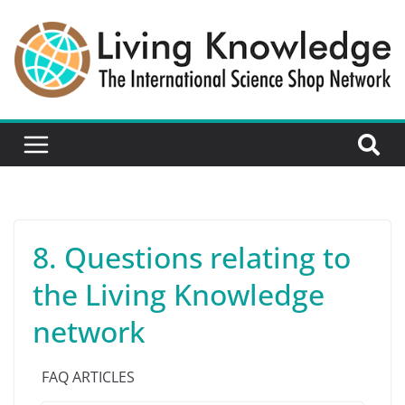
8. Questions relating to
the Living Knowledge
network
FAQ ARTICLES