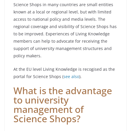
Science Shops in many countries are small entities
known at a local or regional level, but with limited
access to national policy and media levels. The
regional coverage and visibility of Science Shops has
to be improved. Experiences of Living Knowledge
members can help to advocate for receiving the
support of university management structures and
policy makers.
At the EU level Living Knowledge is recogised as the
portal for Science Shops (
see also
).
What is the advantage
to university
management of
Science Shops?