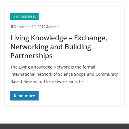
UNCATEGORIZED
December 19, 2019
Admin
Living Knowledge – Exchange,
Networking and Building
Partnerships
The Living Knowledge Network is the formal
international network of Science Shops and Community
Based Research. The network aims to
Read more