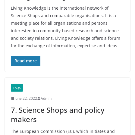
Living Knowledge is the international network of
Science Shops and comparable organisations. It is a
meeting place for all organisations and persons
interested in community-based research and science
and society relations. Living Knowledge offers a forum
for the exchange of information, expertise and ideas.
Read more
FAQS
June 22, 2022
Admin
7. Science Shops and policy
makers
The European Commission (EC), which initiates and