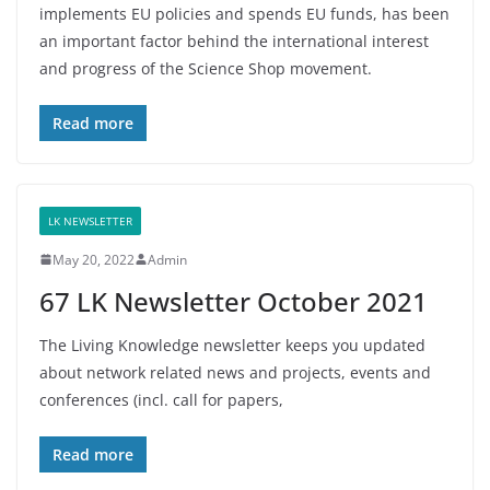
implements EU policies and spends EU funds, has been
an important factor behind the international interest
and progress of the Science Shop movement.
Read more
LK NEWSLETTER
May 20, 2022
Admin
67 LK Newsletter October 2021
The Living Knowledge newsletter keeps you updated
about network related news and projects, events and
conferences (incl. call for papers,
Read more