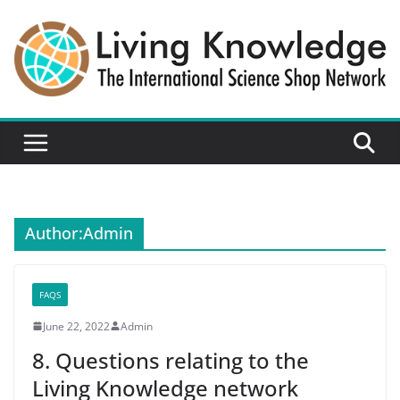
Skip
to
content
Author:
Admin
FAQS
June 22, 2022
Admin
8. Questions relating to the
Living Knowledge network