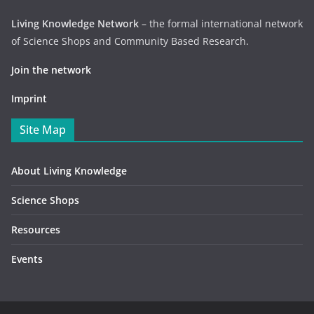
Living Knowledge Network
– the formal international network
of Science Shops and Community Based Research.
Join the network
Imprint
Site Map
About Living Knowledge
Science Shops
Resources
Events